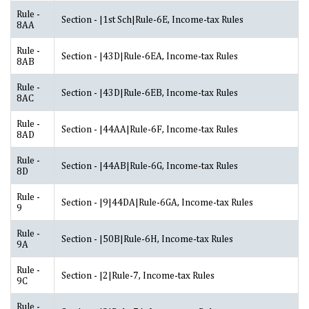
Rule -
Section - |1st Sch|Rule-6E, Income-tax Rules
8AA
Rule -
Section - |43D|Rule-6EA, Income-tax Rules
8AB
Rule -
Section - |43D|Rule-6EB, Income-tax Rules
8AC
Rule -
Section - |44AA|Rule-6F, Income-tax Rules
8AD
Rule -
Section - |44AB|Rule-6G, Income-tax Rules
8D
Rule -
Section - |9|44DA|Rule-6GA, Income-tax Rules
9
Rule -
Section - |50B|Rule-6H, Income-tax Rules
9A
Rule -
Section - |2|Rule-7, Income-tax Rules
9C
Rule -