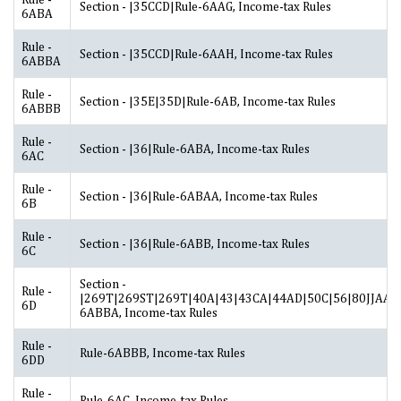
Section - |35CCD|Rule-6AAG, Income-tax Rules
6ABA
Rule -
Section - |35CCD|Rule-6AAH, Income-tax Rules
6ABBA
Rule -
Section - |35E|35D|Rule-6AB, Income-tax Rules
6ABBB
Rule -
Section - |36|Rule-6ABA, Income-tax Rules
6AC
Rule -
Section - |36|Rule-6ABAA, Income-tax Rules
6B
Rule -
Section - |36|Rule-6ABB, Income-tax Rules
6C
Section -
Rule -
|269T|269ST|269T|40A|43|43CA|44AD|50C|56|80JJAA|2
6D
6ABBA, Income-tax Rules
Rule -
Rule-6ABBB, Income-tax Rules
6DD
Rule -
Rule-6AC, Income-tax Rules