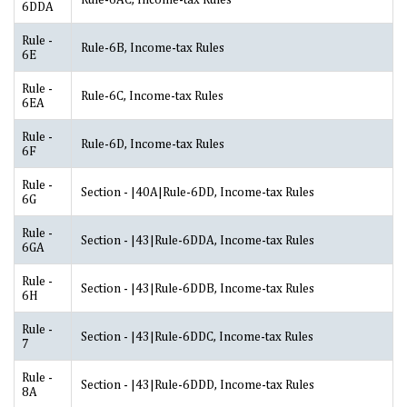
6DDA
Rule -
Rule-6B, Income-tax Rules
6E
Rule -
Rule-6C, Income-tax Rules
6EA
Rule -
Rule-6D, Income-tax Rules
6F
Rule -
Section - |40A|Rule-6DD, Income-tax Rules
6G
Rule -
Section - |43|Rule-6DDA, Income-tax Rules
6GA
Rule -
Section - |43|Rule-6DDB, Income-tax Rules
6H
Rule -
Section - |43|Rule-6DDC, Income-tax Rules
7
Rule -
Section - |43|Rule-6DDD, Income-tax Rules
8A