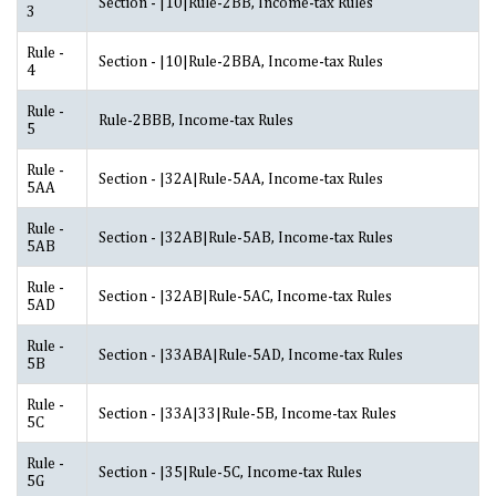
Section - |10|Rule-2BB, Income-tax Rules
3
Rule -
Section - |10|Rule-2BBA, Income-tax Rules
4
Rule -
Rule-2BBB, Income-tax Rules
5
Rule -
Section - |32A|Rule-5AA, Income-tax Rules
5AA
Rule -
Section - |32AB|Rule-5AB, Income-tax Rules
5AB
Rule -
Section - |32AB|Rule-5AC, Income-tax Rules
5AD
Rule -
Section - |33ABA|Rule-5AD, Income-tax Rules
5B
Rule -
Section - |33A|33|Rule-5B, Income-tax Rules
5C
Rule -
Section - |35|Rule-5C, Income-tax Rules
5G