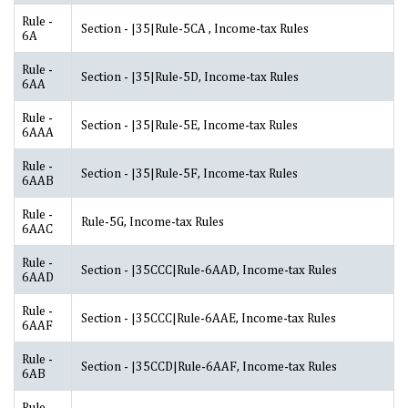
Rule -
Section - |35|Rule-5CA , Income-tax Rules
6A
Rule -
Section - |35|Rule-5D, Income-tax Rules
6AA
Rule -
Section - |35|Rule-5E, Income-tax Rules
6AAA
Rule -
Section - |35|Rule-5F, Income-tax Rules
6AAB
Rule -
Rule-5G, Income-tax Rules
6AAC
Rule -
Section - |35CCC|Rule-6AAD, Income-tax Rules
6AAD
Rule -
Section - |35CCC|Rule-6AAE, Income-tax Rules
6AAF
Rule -
Section - |35CCD|Rule-6AAF, Income-tax Rules
6AB
Rule -