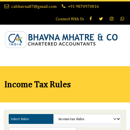
cabhavna87@gmail.com
+91 9870970816
Connect With
Us
Income Tax Rules
Select Rules