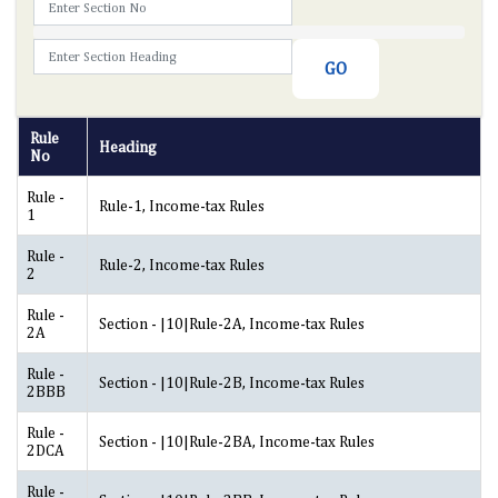
Rule
Heading
No
Rule -
Rule-1, Income-tax Rules
1
Rule -
Rule-2, Income-tax Rules
2
Rule -
Section - |10|Rule-2A, Income-tax Rules
2A
Rule -
Section - |10|Rule-2B, Income-tax Rules
2BBB
Rule -
Section - |10|Rule-2BA, Income-tax Rules
2DCA
Rule -