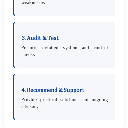
weaknesses
3. Audit & Test
Perform detailed system and control
checks
4. Recommend & Support
Provide practical solutions and ongoing
advisory