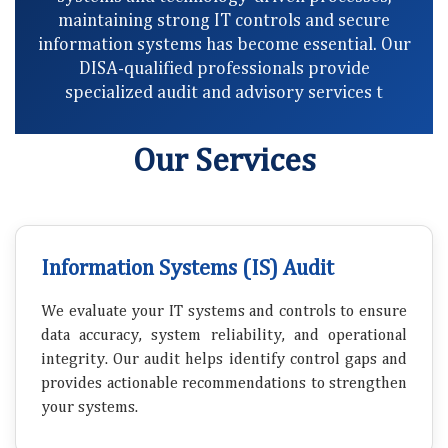
maintaining strong IT controls and secure
information systems has become essential. Our
DISA-qualified professionals provide
specialized audit and advisory services t
Our Services
Information Systems (IS) Audit
We evaluate your IT systems and controls to ensure
data accuracy, system reliability, and operational
integrity. Our audit helps identify control gaps and
provides actionable recommendations to strengthen
your systems.