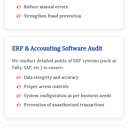
Reduce manual errors
Strengthen fraud prevention
ERP & Accounting Software Audit
We conduct detailed audits of ERP systems (such as
Tally, SAP, etc.) to ensure:
Data integrity and accuracy
Proper access controls
System configuration as per business needs
Prevention of unauthorized transactions