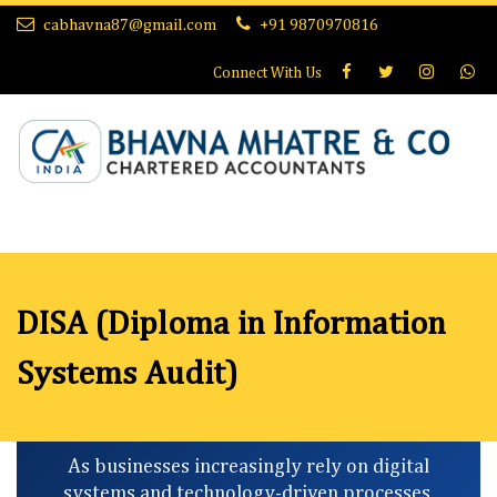
cabhavna87@gmail.com
+91 9870970816
Connect With
Us
DISA (Diploma in Information
Systems Audit)
As businesses increasingly rely on digital
systems and technology-driven processes,