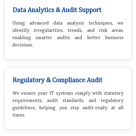
Data Analytics & Audit Support
Using advanced data analysis techniques, we
identify irregularities, trends, and risk areas,
enabling smarter audits and better business
decisions.
Regulatory & Compliance Audit
We ensure your IT systems comply with statutory
requirements, audit standards, and regulatory
guidelines, helping you stay audit-ready at all
times.