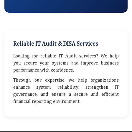
Reliable IT Audit & DISA Services
Looking for reliable IT Audit services? We help
you secure your systems and improve business
performance with confidence.
Through our expertise, we help organizations
enhance system reliability, strengthen IT
governance, and ensure a secure and efficient
financial reporting environment.