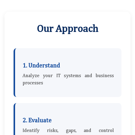
Our Approach
1. Understand
Analyze your IT systems and business
processes
2. Evaluate
Identify risks, gaps, and control