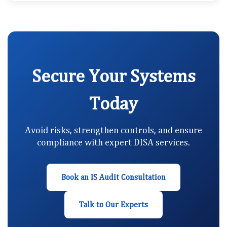
Secure Your Systems
Today
Avoid risks, strengthen controls, and ensure
compliance with expert DISA services.
Book an IS Audit Consultation
Talk to Our Experts