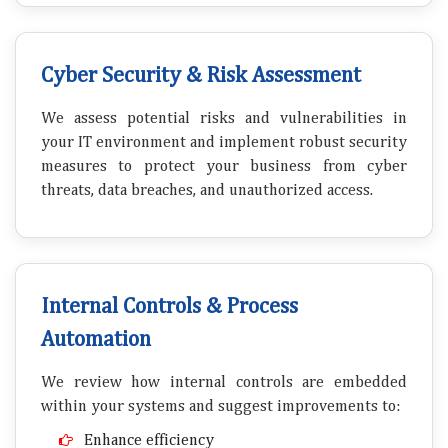
Cyber Security & Risk Assessment
We assess potential risks and vulnerabilities in
your IT environment and implement robust security
measures to protect your business from cyber
threats, data breaches, and unauthorized access.
Internal Controls & Process
Automation
We review how internal controls are embedded
within your systems and suggest improvements to:
Enhance efficiency