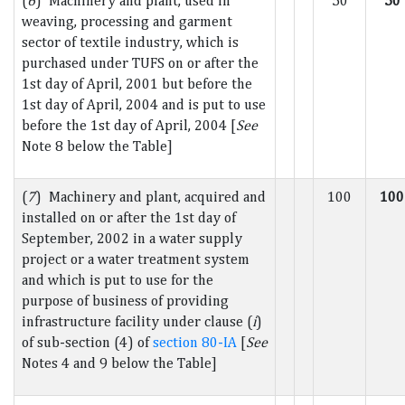
(
6
) Machinery and plant, used in
50
50
weaving, processing and garment
sector of textile industry, which is
purchased under TUFS on or after the
1st day of April, 2001 but before the
1st day of April, 2004 and is put to use
before the 1st day of April, 2004 [
See
Note 8 below the Table]
(
7
) Machinery and plant, acquired and
100
100
installed on or after the 1st day of
September, 2002 in a water supply
project or a water treatment system
and which is put to use for the
purpose of business of providing
infrastructure facility under clause (
i
)
of sub-section (4) of
section 80-IA
[
See
Notes 4 and 9 below the Table]