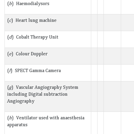
(
b
) Haemodialysors
(
c
) Heart lung machine
(
d
) Cobalt Therapy Unit
(
e
) Colour Doppler
(
f
) SPECT Gamma Camera
(
g
) Vascular Angiography System
including Digital subtraction
Angiography
(
h
) Ventilator used with anaesthesia
apparatus