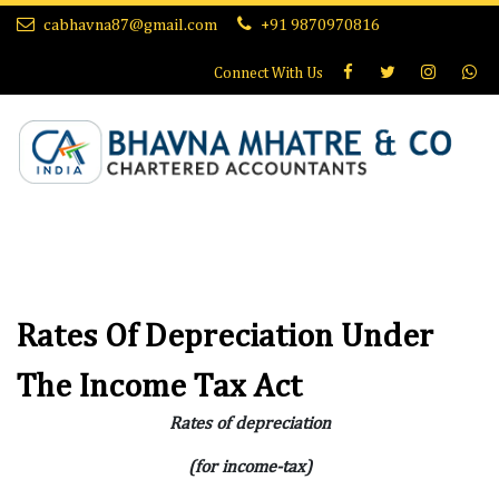
cabhavna87@gmail.com
+91 9870970816
Connect With
Us
Rates Of Depreciation Under
The Income Tax Act
Rates of depreciation
(for income-tax)