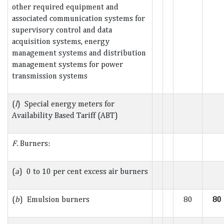
other required equipment and
associated communication systems for
supervisory control and data
acquisition systems, energy
management systems and distribution
management systems for power
transmission systems
(
l
) Special energy meters for
Availability Based Tariff (ABT)
F.
Burners:
(
a
) 0 to 10 per cent excess air burners
(
b
) Emulsion burners
80
80