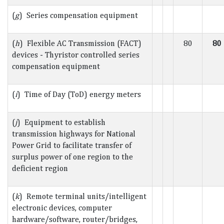
(
g
) Series compensation equipment
(
h
) Flexible AC Transmission (FACT)
80
80
devices - Thyristor controlled series
compensation equipment
(
i
) Time of Day (ToD) energy meters
(
j
) Equipment to establish
transmission highways for National
Power Grid to facilitate transfer of
surplus power of one region to the
deficient region
(
k
) Remote terminal units/intelligent
electronic devices, computer
hardware/software, router/bridges,