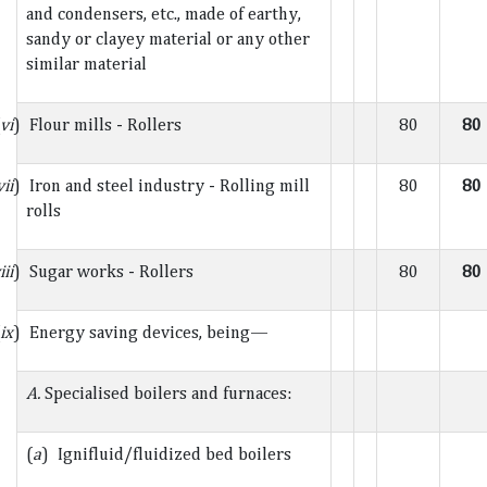
and condensers, etc., made of earthy,
sandy or clayey material or any other
similar material
vi
) Flour mills - Rollers
80
80
vii
) Iron and steel industry - Rolling mill
80
80
rolls
iii
) Sugar works - Rollers
80
80
ix
) Energy saving devices, being—
A.
Specialised boilers and furnaces:
(
a
) Ignifluid/fluidized bed boilers