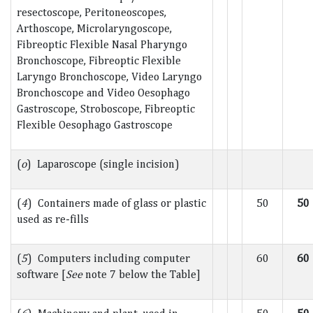
resectoscope, Peritoneoscopes,
Arthoscope, Microlaryngoscope,
Fibreoptic Flexible Nasal Pharyngo
Bronchoscope, Fibreoptic Flexible
Laryngo Bronchoscope, Video Laryngo
Bronchoscope and Video Oesophago
Gastroscope, Stroboscope, Fibreoptic
Flexible Oesophago Gastroscope
(
o
) Laparoscope (single incision)
(
4
) Containers made of glass or plastic
50
50
used as re-fills
(
5
) Computers including computer
60
60
software [
See
note 7 below the Table]