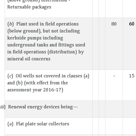
Returnable packages
(
b
) Plant used in field operations
80
60
(below ground), but not including
kerbside pumps including
underground tanks and fittings used
in field operations (distribution) by
mineral oil concerns
(
c
) Oil wells not covered in clauses (a)
-
15
and (b) (with effect from the
assessment year 2016-17)
iii
) Renewal energy devices being—
(
a
) Flat plate solar collectors