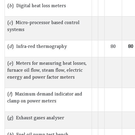
(
b
) Digital heat loss meters
(
c
) Micro-processor based control
systems
(
d
) Infra-red thermography
80
80
(
e
) Meters for measuring heat losses,
furnace oil flow, steam flow, electric
energy and power factor meters
(
f
) Maximum demand indicator and
clamp on power meters
(
g
) Exhaust gases analyser
(
h
) Fuel oil pump test bench