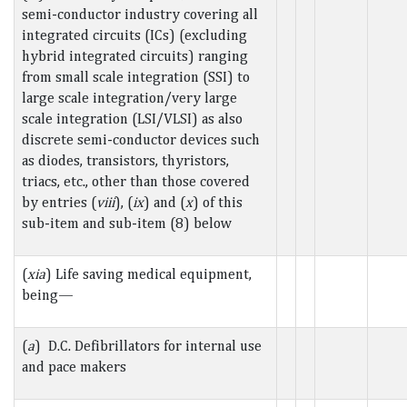
semi-conductor industry covering all
integrated circuits (ICs) (excluding
hybrid integrated circuits) ranging
from small scale integration (SSI) to
large scale integration/very large
scale integration (LSI/VLSI) as also
discrete semi-conductor devices such
as diodes, transistors, thyristors,
triacs, etc., other than those covered
by entries (
viii
), (
ix
) and (
x
) of this
sub-item and sub-item (8) below
(
xia
) Life saving medical equipment,
being—
(
a
) D.C. Defibrillators for internal use
and pace makers