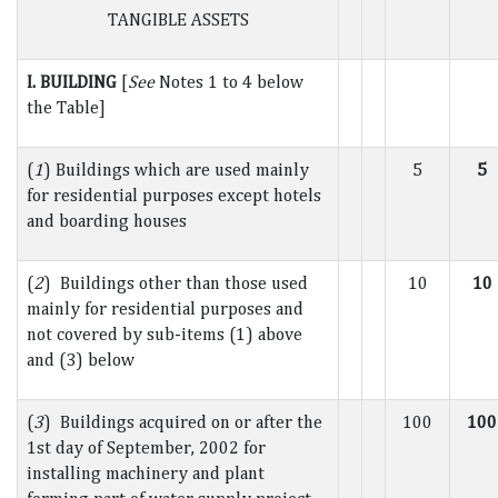
TANGIBLE ASSETS
I. BUILDING
[
See
Notes 1 to 4 below
the Table]
(
1
) Buildings which are used mainly
5
5
for residential purposes except hotels
and boarding houses
(
2
) Buildings other than those used
10
10
mainly for residential purposes and
not covered by sub-items (1) above
and (3) below
(
3
) Buildings acquired on or after the
100
100
1st day of September, 2002 for
installing machinery and plant