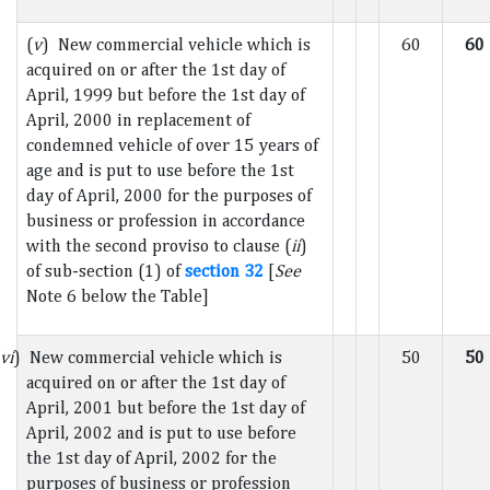
(
v
) New commercial vehicle which is
60
60
acquired on or after the 1st day of
April, 1999 but before the 1st day of
April, 2000 in replacement of
condemned vehicle of over 15 years of
age and is put to use before the 1st
day of April, 2000 for the purposes of
business or profession in accordance
with the second proviso to clause (
ii
)
of sub-section (1) of
section 32
[
See
Note 6 below the Table]
vi
) New commercial vehicle which is
50
50
acquired on or after the 1st day of
April, 2001 but before the 1st day of
April, 2002 and is put to use before
the 1st day of April, 2002 for the
purposes of business or profession