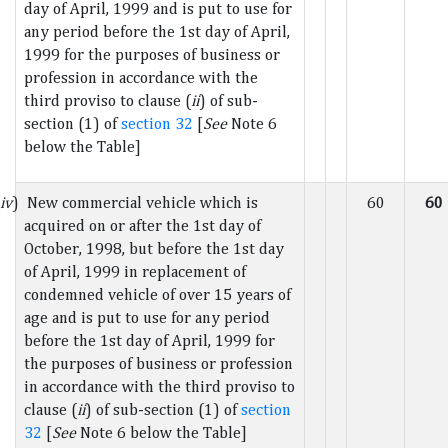
day of April, 1999 and is put to use for
any period before the 1st day of April,
1999 for the purposes of business or
profession in accordance with the
third proviso to clause (
ii
) of sub-
section (1) of
section 32
[
See
Note 6
below the Table]
iv
) New commercial vehicle which is
60
60
acquired on or after the 1st day of
October, 1998, but before the 1st day
of April, 1999 in replacement of
condemned vehicle of over 15 years of
age and is put to use for any period
before the 1st day of April, 1999 for
the purposes of business or profession
in accordance with the third proviso to
clause (
ii
) of sub-section (1) of
section
32
[
See
Note 6 below the Table]