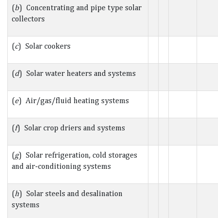
(
b
) Concentrating and pipe type solar
collectors
(
c
) Solar cookers
(
d
) Solar water heaters and systems
(
e
) Air/gas/fluid heating systems
(
f
) Solar crop driers and systems
(
g
) Solar refrigeration, cold storages
and air-conditioning systems
(
h
) Solar steels and desalination
systems