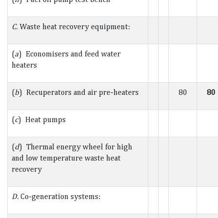
C.
Waste heat recovery equipment:
(
a
) Economisers and feed water
heaters
(
b
) Recuperators and air pre-heaters
80
80
(
c
) Heat pumps
(
d
) Thermal energy wheel for high
and low temperature waste heat
recovery
D.
Co-generation systems: