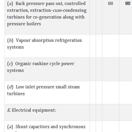
(
a
) Back pressure pass out, controlled
80
80
extraction, extraction-
cum
-condensing
turbines for co-generation along with
pressure boilers
(
b
) Vapour absorption refrigeration
systems
(
c
) Organic rankine cycle power
systems
(
d
) Low inlet pressure small steam
turbines
E.
Electrical equipment:
(
a
) Shunt capacitors and synchronous