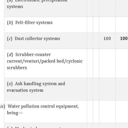
systems
(
b
) Felt-filter systems
(
c
) Dust collector systems
100
100
(
d
) Scrubber-counter
current/venturi/packed bed/cyclonic
scrubbers
(
e
) Ash handling system and
evacuation system
ix
) Water pollution control equipment,
being—