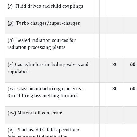
(
f
) Fluid drives and fluid couplings
(
g
) Turbo charges/super-charges
(
h
) Sealed radiation sources for
radiation processing plants
(
x
) Gas cylinders including valves and
80
60
regulators
(
xi
) Glass manufacturing concerns -
80
60
Direct fire glass melting furnaces
(
xii
) Mineral oil concerns:
(
a
) Plant used in field operations
(above ground) distribution -