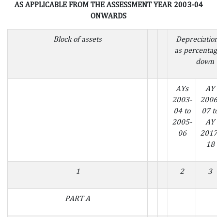
AS APPLICABLE FROM THE ASSESSMENT YEAR 2003-04
ONWARDS
Block of assets
Depreciatio
as percentag
down 
AYs
AY
2003-
2006
04 to
07 t
2005-
AY
06
2017
18
1
2
3
PART A