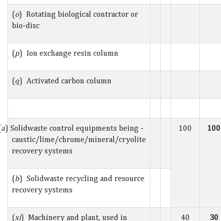
(
o
) Rotating biological contractor or
bio-disc
(
p
) Ion exchange resin column
(
q
) Activated carbon column
(
a
) Solidwaste control equipments being -
100
100
caustic/lime/chrome/mineral/cryolite
recovery systems
(
b
) Solidwaste recycling and resource
recovery systems
(
xi
) Machinery and plant, used in
40
30