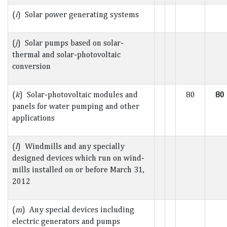
(
i
) Solar power generating systems
(
j
) Solar pumps based on solar-
thermal and solar-photovoltaic
conversion
(
k
) Solar-photovoltaic modules and
80
80
panels for water pumping and other
applications
(
l
) Windmills and any specially
designed devices which run on wind-
mills installed on or before March 31,
2012
(
m
) Any special devices including
electric generators and pumps