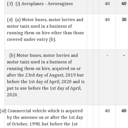
(
3
) (
i
) Aeroplanes - Aeroengines
40
40
(
ii
) (a) Motor buses, motor lorries and
40
30
motor taxis used in a business of
running them on hire other than those
covered under entry (b).
(b) Motor buses, motor lorries and
-
-
motor taxis used in a business of
running them on hire, acquired on or
after the 23rd day of August, 2019 but
before the 1st day of April, 2020 and is
put to use before the 1st day of April,
2020.
(
iii
) Commercial vehicle which is acquired
40
40
by the assessee on or after the 1st day
of October, 1998, but before the 1st