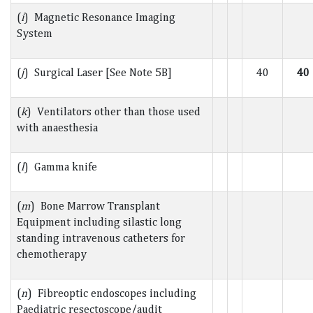
(
i
) Magnetic Resonance Imaging
System
(
j
) Surgical Laser [See Note 5B]
40
40
(
k
) Ventilators other than those used
with anaesthesia
(
l
) Gamma knife
(
m
) Bone Marrow Transplant
Equipment including silastic long
standing intravenous catheters for
chemotherapy
(
n
) Fibreoptic endoscopes including
Paediatric resectoscope/audit