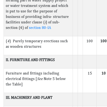
forming part of water supply project
or water treatment system and which
is put to use for the purpose of
business of providing infra- structure
facilities under clause (
i
) of sub-
section (4) of
section 80-IA
(
4
) Purely temporary erections such
100
100
as wooden structures
II. FURNITURE AND FITTINGS
Furniture and fittings including
15
10
electrical fittings [
See
Note 5 below
the Table]
III. MACHINERY AND PLANT