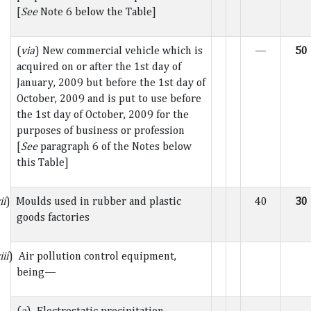
[
See
Note 6 below the Table]
(
via
) New commercial vehicle which is
—
50
acquired on or after the 1st day of
January, 2009 but before the 1st day of
October, 2009 and is put to use before
the 1st day of October, 2009 for the
purposes of business or profession
[
See
paragraph 6 of the Notes below
this Table]
ii
) Moulds used in rubber and plastic
40
30
goods factories
iii
) Air pollution control equipment,
being—
(
a
) Electrostatic precipitation