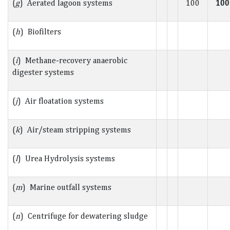
(
g
) Aerated lagoon systems
100
100
(
h
) Biofilters
(
i
) Methane-recovery anaerobic
digester systems
(
j
) Air floatation systems
(
k
) Air/steam stripping systems
(
l
) Urea Hydrolysis systems
(
m
) Marine outfall systems
(
n
) Centrifuge for dewatering sludge