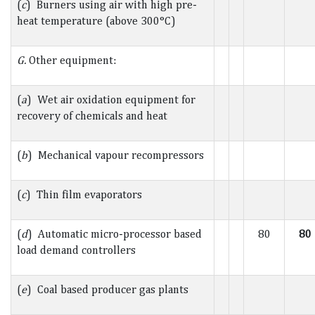
(
c
) Burners using air with high pre-
heat temperature (above 300°C)
G.
Other equipment:
(
a
) Wet air oxidation equipment for
recovery of chemicals and heat
(
b
) Mechanical vapour recompressors
(
c
) Thin film evaporators
(
d
) Automatic micro-processor based
80
80
load demand controllers
(
e
) Coal based producer gas plants