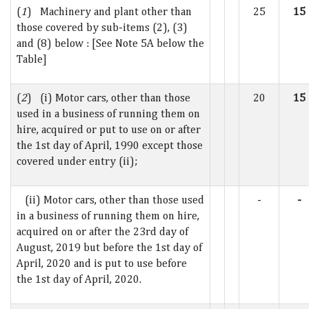
(
1
) Machinery and plant other than
25
15
those covered by sub-items (2), (3)
and (8) below : [See Note 5A below the
Table]
(
2
) (i) Motor cars, other than those
20
15
used in a business of running them on
hire, acquired or put to use on or after
the 1st day of April, 1990 except those
covered under entry (ii);
(ii) Motor cars, other than those used
-
-
in a business of running them on hire,
acquired on or after the 23rd day of
August, 2019 but before the 1st day of
April, 2020 and is put to use before
the 1st day of April, 2020.