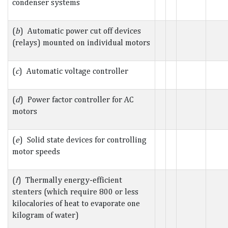
condenser systems
(
b
) Automatic power cut off devices
(relays) mounted on individual motors
(
c
) Automatic voltage controller
(
d
) Power factor controller for AC
motors
(
e
) Solid state devices for controlling
motor speeds
(
f
) Thermally energy-efficient
stenters (which require 800 or less
kilocalories of heat to evaporate one
kilogram of water)