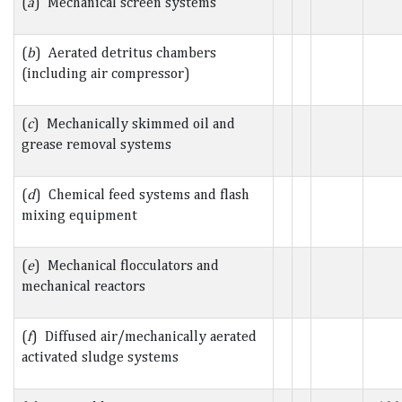
(
a
) Mechanical screen systems
(
b
) Aerated detritus chambers
(including air compressor)
(
c
) Mechanically skimmed oil and
grease removal systems
(
d
) Chemical feed systems and flash
mixing equipment
(
e
) Mechanical flocculators and
mechanical reactors
(
f
) Diffused air/mechanically aerated
activated sludge systems