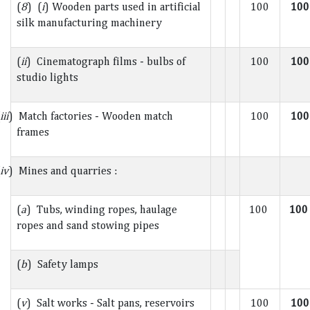
(
8
) (
i
) Wooden parts used in artificial
100
100
silk manufacturing machinery
(
ii
) Cinematograph films - bulbs of
100
100
studio lights
iii
) Match factories - Wooden match
100
100
frames
iv
) Mines and quarries :
(
a
) Tubs, winding ropes, haulage
100
10
ropes and sand stowing pipes
(
b
) Safety lamps
(
v
) Salt works - Salt pans, reservoirs
100
100