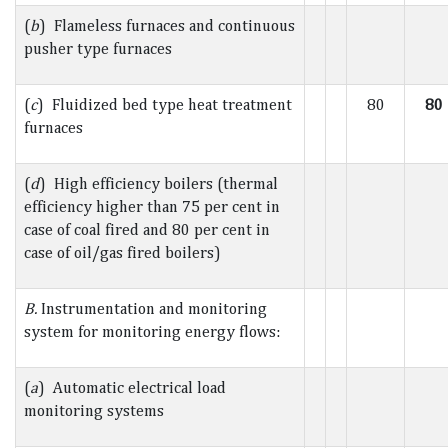
(
b
) Flameless furnaces and continuous
pusher type furnaces
(
c
) Fluidized bed type heat treatment
80
80
furnaces
(
d
) High efficiency boilers (thermal
efficiency higher than 75 per cent in
case of coal fired and 80 per cent in
case of oil/gas fired boilers)
B.
Instrumentation and monitoring
system for monitoring energy flows:
(
a
) Automatic electrical load
monitoring systems