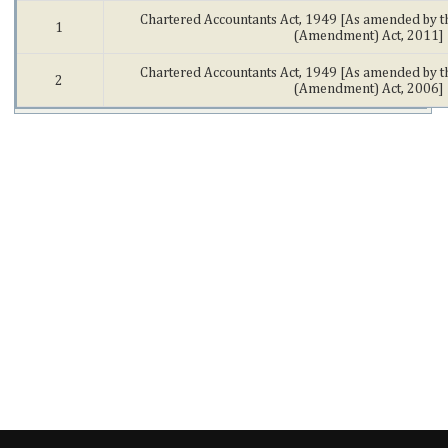
Chartered Accountants Act, 1949 [As amended by t
1
(Amendment) Act, 2011]
Chartered Accountants Act, 1949 [As amended by t
2
(Amendment) Act, 2006]