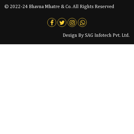
© 2022-24 Bhavna Mhatre & Co. All Rights Reserved
Design By
SAG Infotech Pvt. Ltd.