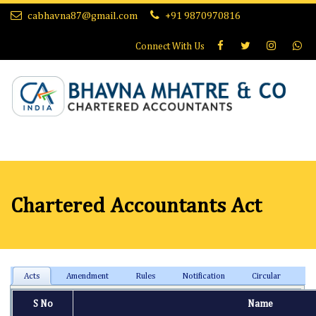
cabhavna87@gmail.com
+91 9870970816
Connect With
Us
Chartered Accountants Act
Acts
Amendment
Rules
Notification
Circular
S No
Name